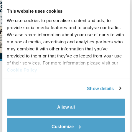
We’re Exhibiting at
HOTELEX 2026 in Shanghai
This website uses cookies
We are pleased to announce our
We use cookies to personalise content and ads, to
participation in HOTELEX 2026, taking
provide social media features and to analyse our traffic.
place in Shanghai from March 30 to
We also share information about your use of our site with
April 2, 2026. You can find us at Bo...
our social media, advertising and analytics partners who
may combine it with other information that you’ve
Read news
provided to them or that they’ve collected from your use
of their services. For more information please visit our
Cookie Policy
Show details
Allow all
Company info and contacts
CEME S.p.A.
Customize
Viale dell'Industria, 5