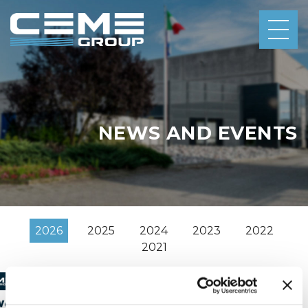
NEWS AND EVENTS
2026
2025
2024
2023
2022
2021
2/16/2026