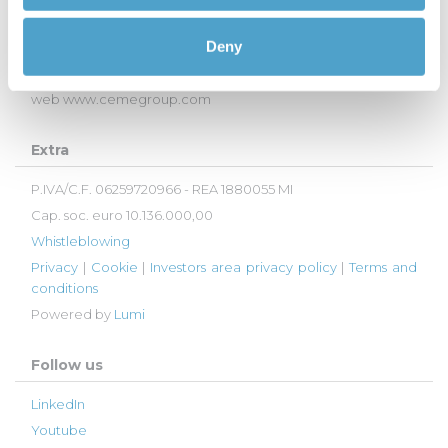
27020 - Trivolzio (PV), Italy
Deny
Tel:
+39 0382 93011
email
info@cemegroup.com
web
www.cemegroup.com
Extra
P.IVA/C.F. 06259720966 - REA 1880055 MI
Cap. soc. euro 10.136.000,00
Whistleblowing
Privacy
|
Cookie
|
Investors area privacy policy
|
Terms and
conditions
Powered by
Lumi
Follow us
LinkedIn
Youtube