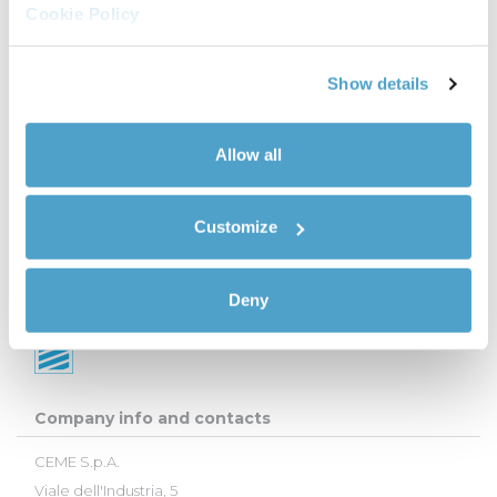
Cookie Policy
Show details
Allow all
Customize
Deny
Company info and contacts
CEME S.p.A.
Viale dell'Industria, 5