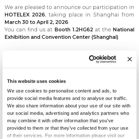
We are pleased to announce our participation in
HOTELEX 2026
, taking place in Shanghai from
March 30 to April 2, 2026
.
You can find us at
Booth 1.2HG62
at the
National
Exhibition and Convention Center (Shanghai)
.
Back to news
This website uses cookies
We use cookies to personalise content and ads, to
provide social media features and to analyse our traffic.
We also share information about your use of our site with
our social media, advertising and analytics partners who
may combine it with other information that you’ve
provided to them or that they’ve collected from your use
of their services. For more information please visit our