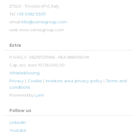
27020 - Trivolzio (PV), Italy
Tel:
+39 0382 93011
email
info@cemegroup.com
web
www.cemegroup.com
Extra
P.IVA/C.F. 06259720966 - REA 1880055 MI
Cap. soc. euro 10.136.000,00
Whistleblowing
Privacy
|
Cookie
|
Investors area privacy policy
|
Terms and
conditions
Powered by
Lumi
Follow us
LinkedIn
Youtube