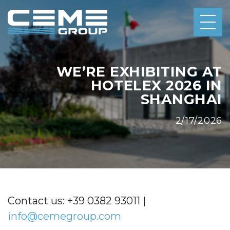
WE’RE EXHIBITING AT
HOTELEX 2026 IN
SHANGHAI
2/17/2026
Contact us: +39 0382 93011 |
info@cemegroup.com