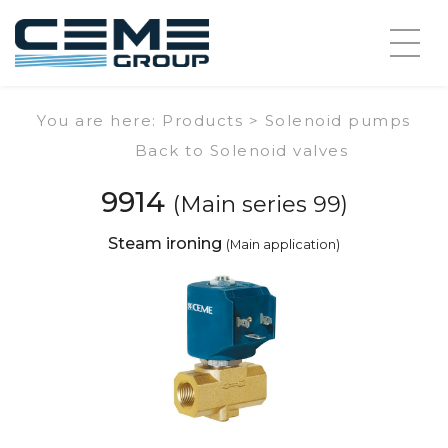
You are here: Products >
Solenoid pumps
Back to Solenoid valves
9914
(Main series 99)
Steam ironing
(Main application)