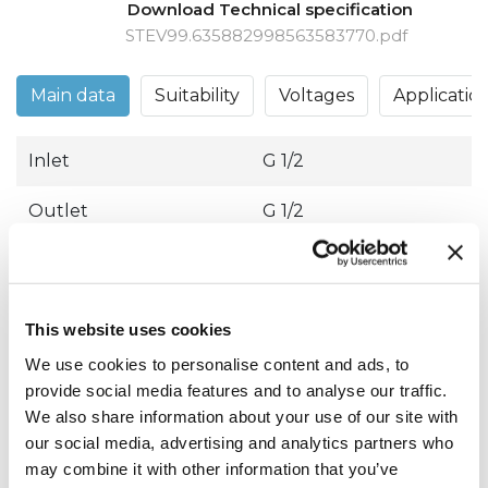
Download Technical specification
STEV99.635882998563583770.pdf
Main data
Suitability
Voltages
Applicatio
Inlet
G 1/2
Outlet
G 1/2
Operation
Direct acting
Type
2/2 way NC
This website uses cookies
Seals material
EPDM
We use cookies to personalise content and ads, to
provide social media features and to analyse our traffic.
We also share information about your use of our site with
10.00
M.O.P.D. AC
145.04 Psi
our social media, advertising and analytics partners who
Bar
may combine it with other information that you’ve