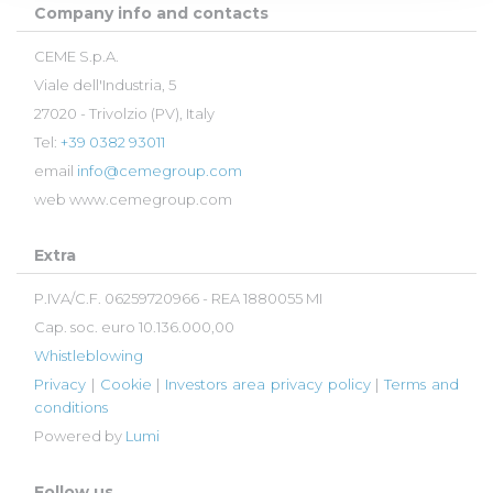
Company info and contacts
CEME S.p.A.
Viale dell'Industria, 5
27020 - Trivolzio (PV), Italy
Tel:
+39 0382 93011
email
info@cemegroup.com
web
www.cemegroup.com
Extra
P.IVA/C.F. 06259720966 - REA 1880055 MI
Cap. soc. euro 10.136.000,00
Whistleblowing
Privacy
|
Cookie
|
Investors area privacy policy
|
Terms and
conditions
Powered by
Lumi
Follow us