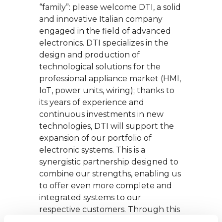
“family”: please welcome DTI, a solid
and innovative Italian company
engaged in the field of advanced
electronics. DTI specializes in the
design and production of
technological solutions for the
professional appliance market (HMI,
IoT, power units, wiring); thanks to
its years of experience and
continuous investments in new
technologies, DTI will support the
expansion of our portfolio of
electronic systems. This is a
synergistic partnership designed to
combine our strengths, enabling us
to offer even more complete and
integrated systems to our
respective customers. Through this
operation, we will be able to