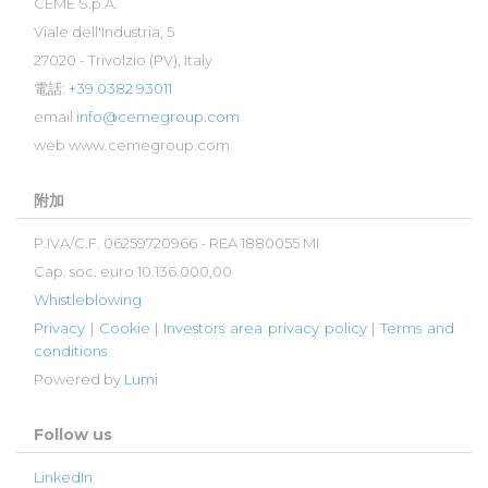
CEME S.p.A.
Viale dell'Industria, 5
27020 - Trivolzio (PV), Italy
電話:
+39 0382 93011
email
info@cemegroup.com
web
www.cemegroup.com
附加
P.IVA/C.F. 06259720966 - REA 1880055 MI
Cap. soc. euro 10.136.000,00
Whistleblowing
Privacy
|
Cookie
|
Investors area privacy policy
|
Terms and
conditions
Powered by
Lumi
Follow us
LinkedIn