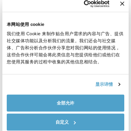
leverage our expertise and market
presence to better serve our
customers, meeting their evolving
本网站使用 cookie
needs and offering high-quality
我们使用 Cookie 来制作贴合用户需求的内容与广告、提供
electronic components alongside
社交媒体功能以及分析我们的流量。我们还会与社交媒
our existing solutions.
体、广告和分析合作伙伴分享您对我们网站的使用情况，
这些合作伙伴可能会将此类信息与您提供给他们或他们在
新聞
您使用其服务的过程中收集的其他信息相结合。
显示详情
全部允许
自定义