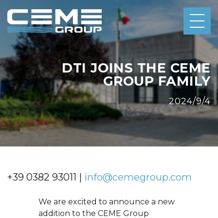
DTI JOINS THE CEME
GROUP FAMILY
2024/9/4
+39 0382 93011 |
info@cemegroup.com
We are excited to announce a new
addition to the CEME Group