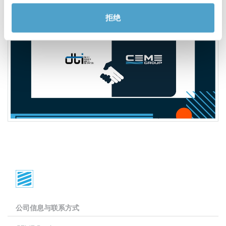
拒绝
公司信息与联系方式